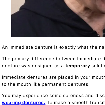
An Immediate denture is exactly what the na
The primary difference between Immediate den
denture was designed as a
temporary
soluti
Immediate dentures are placed in your mouth 
to the mouth like permanent dentures.
You may experience some soreness and disco
wearing dentures.
To make a smooth transiti