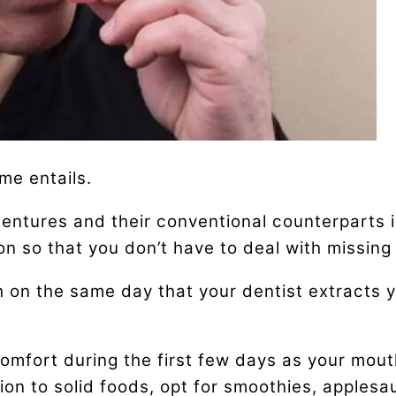
me entails.
tures and their conventional counterparts is
on so that you don’t have to deal with missing 
on the same day that your dentist extracts y
mfort during the first few days as your mou
on to solid foods, opt for smoothies, applesau