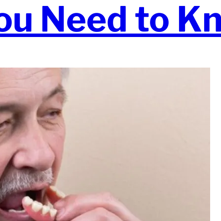
ou Need to K