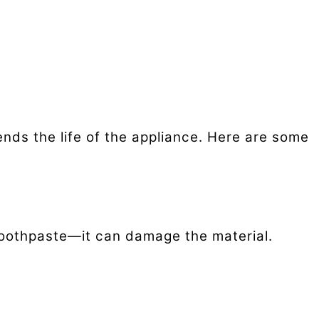
nds the life of the appliance. Here are some
 toothpaste—it can damage the material.