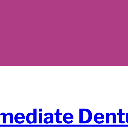
mediate Dent