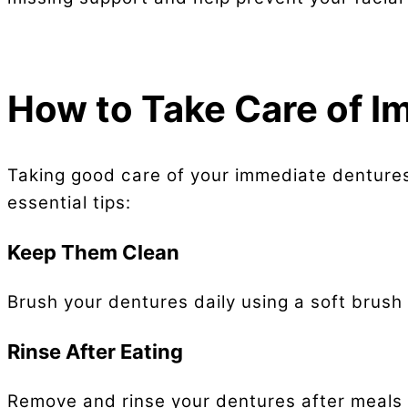
How to Take Care of I
Taking good care of your immediate dentures
essential tips:
Keep Them Clean
Brush your dentures daily using a soft brus
Rinse After Eating
Remove and rinse your dentures after meals 