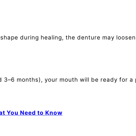
shape during healing, the denture may loosen.
d 3–6 months), your mouth will be ready for a
at You Need to Know