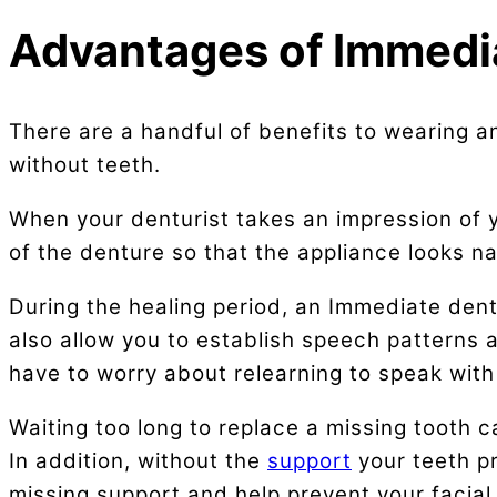
Advantages of Immedi
There are a handful of benefits to wearing an
without teeth.
When your denturist takes an impression of y
of the denture so that the appliance looks na
During the healing period, an Immediate dentu
also allow you to establish speech patterns a
have to worry about relearning to speak with
Waiting too long to replace a missing tooth 
In addition, without the
support
your teeth p
missing support and help prevent your facial