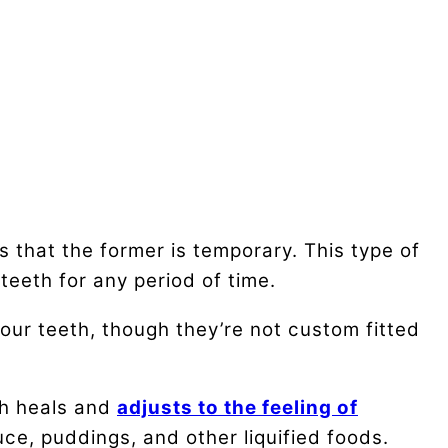
 that the former is temporary. This type of
teeth for any period of time.
our teeth, though they’re not custom fitted
th heals and
adjusts to the feeling of
ce, puddings, and other liquified foods.