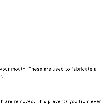
 your mouth. These are used to fabricate a
r.
eth are removed. This prevents you from ever