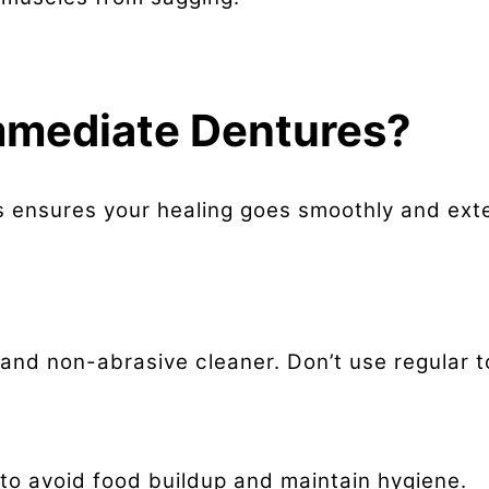
mmediate Dentures?
 ensures your healing goes smoothly and exte
h and non-abrasive cleaner. Don’t use regular
to avoid food buildup and maintain hygiene.