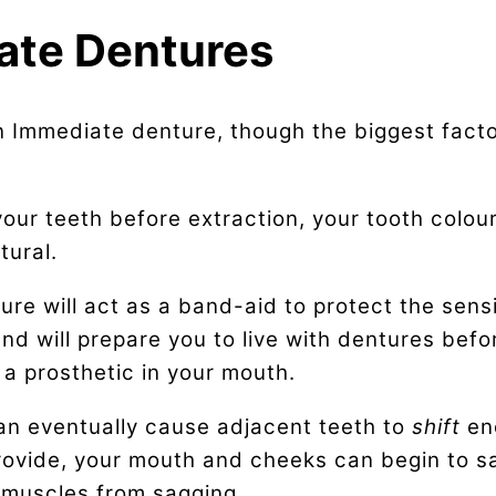
ate Dentures
 Immediate denture, though the biggest factor 
our teeth before extraction, your tooth colou
tural.
re will act as a band-aid to protect the sensit
nd will prepare you to live with dentures befo
 a prosthetic in your mouth.
can eventually cause adjacent teeth to
shift
en
rovide, your mouth and cheeks can begin to s
 muscles from sagging.