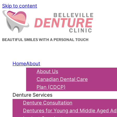
Skip to content
BEAUTIFUL SMILES WITH A PERSONAL TOUCH
Home
About
About Us
Canadian Dental Care
Plan (CDCP)
Denture Services
Denture Consultation
Dentures for Young and Middle Aged Ad