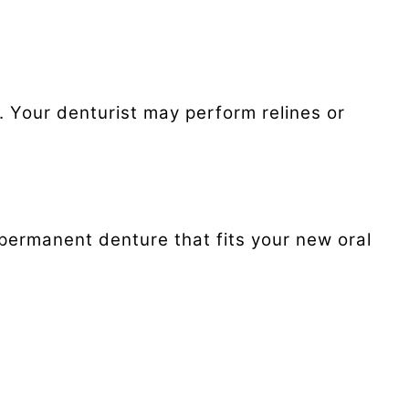
 Your denturist may perform relines or
 permanent denture that fits your new oral