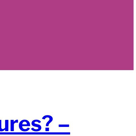
ures? –