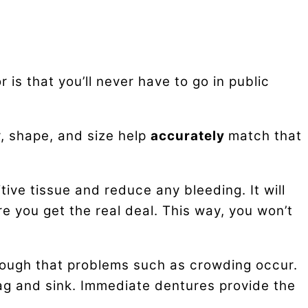
is that you’ll never have to go in public
r, shape, and size help
accurately
match that
ive tissue and reduce any bleeding. It will
re you get the real deal. This way, you won’t
ough that problems such as crowding occur.
ag and sink. Immediate dentures provide the