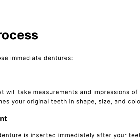
rocess
ose immediate dentures:
ist will take measurements and impressions of
s your original teeth in shape, size, and colo
ent
denture is inserted immediately after your te