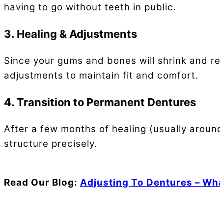
having to go without teeth in public.
3. Healing & Adjustments
Since your gums and bones will shrink and re
adjustments to maintain fit and comfort.
4. Transition to Permanent Dentures
After a few months of healing (usually aroun
structure precisely.
Read Our Blog:
Adjusting To Dentures – Wh