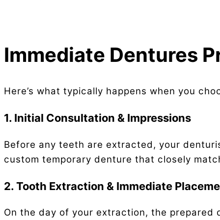
Immediate Dentures P
Here’s what typically happens when you cho
1. Initial Consultation & Impressions
Before any teeth are extracted, your dentur
custom temporary denture that closely matche
2. Tooth Extraction & Immediate Placem
On the day of your extraction, the prepared 