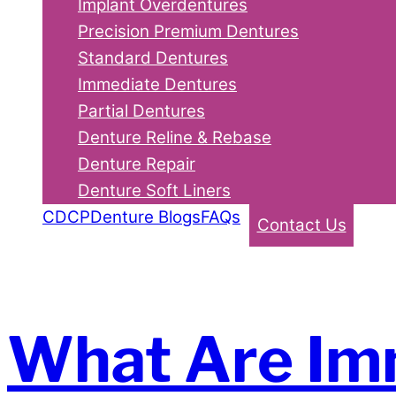
Implant Overdentures
Precision Premium Dentures
Standard Dentures
Immediate Dentures
Partial Dentures
Denture Reline & Rebase
Denture Repair
Denture Soft Liners
CDCP
Denture Blogs
FAQs
Contact Us
What Are Im