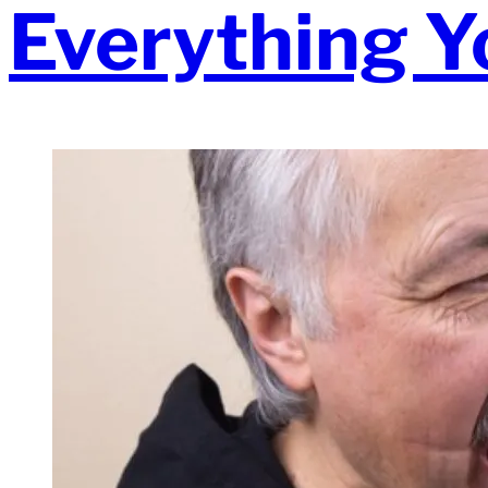
Everything Y