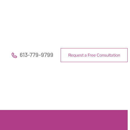
613-779-9799
Request a Free Consultation